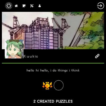
Kuukic
hello hi hello, i do things i think
2 CREATED PUZZLES