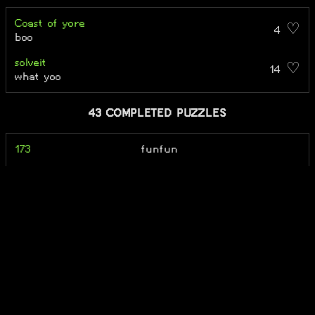
Coast of yore
4 ♡
boo
solveit
14 ♡
what yoo
43 COMPLETED PUZZLES
173
funfun
2420
ok bro
[servertranslationerro
TE
r.puz]
A Riddle from a Cat
TE
a spongebob puzzle
pungeblob
Alepheon
TE + Ka TE + Ne TE
give a fish a man and he will