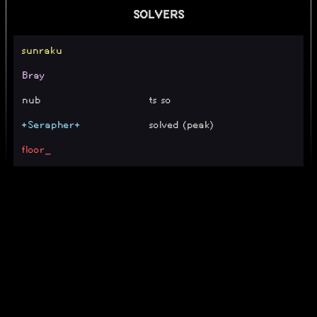
SOLVERS
sunraku
Bray
nub
ts so
+Serapher+
solved (peak)
floor_
Matteoka
next level when
nichnicky
te, no secret
Kuukic
guh
zildji_bian
11
Kal
100% (11 [TE] + Rng)
jonakoih
11 [TE]