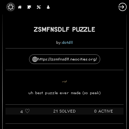
2024-09-24
ZSMFNSDLF PUZZLE
by:
dotdll
https://zsmfnsdlf.neocities.org/
uh best puzzle ever made (so peak)
21 SOLVED
0 ACTIVE
4 ♡️