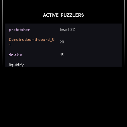
ACTIVE PUZZLERS
prefetcher
level 22
Donotredeemthecard_8
20
1
dr.ak.e
15
liquidify
Xlargest
LocalDandrew
Level 20
ajn0949
20
newnewyadier72.
Level 7
llandy
level 23 :broken_heart:
LollipopWut
31