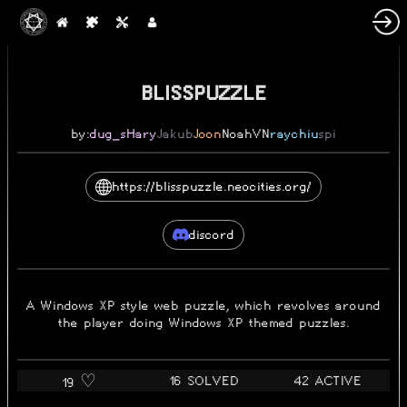
2022-06-13
BLISSPUZZLE
by:
dug_s
Hary
Jakub
Joon
NoahVN
raychiu
spi
https://blisspuzzle.neocities.org/
discord
A Windows XP style web puzzle, which revolves around
the player doing Windows XP themed puzzles.
16 SOLVED
42 ACTIVE
19 ♡️