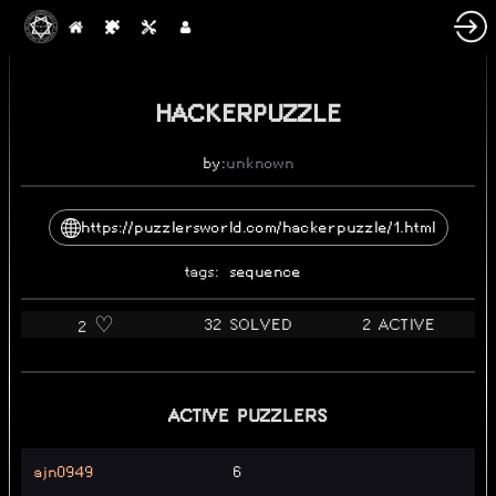
HACKERPUZZLE
by:
unknown
https://puzzlersworld.com/hackerpuzzle/1.html
tags:
sequence
32 SOLVED
2 ACTIVE
2 ♡️
ACTIVE PUZZLERS
ajn0949
6