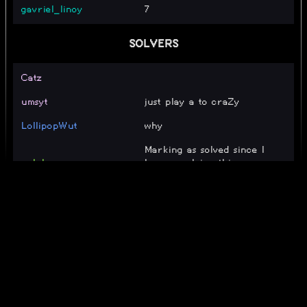
gavriel_linoy
7
SOLVERS
Catz
umsyt
just play a to craZy
LollipopWut
why
Marking as solved since I
_alpha_
keep resolving this on
accident.
_
poco
bigbluepikatwo
cool
Matteoka
eay
corky
I hacked to beat