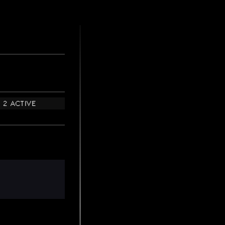
2 ACTIVE