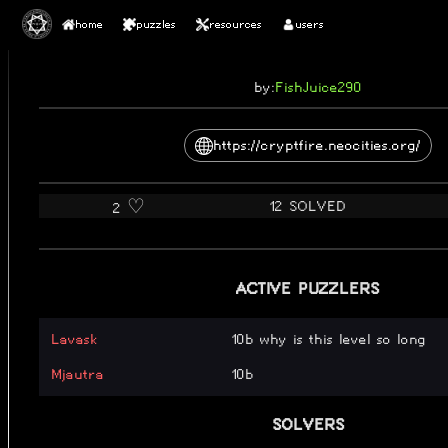
home
puzzles
resources
users
2026
CRYPTFIRE
by:
FishJuice290
https://cryptfire.neocities.org/
12 SOLVED
2 ♡️
ACTIVE PUZZLERS
Lavask
10b why is this level so long
Mjautra
10b
SOLVERS