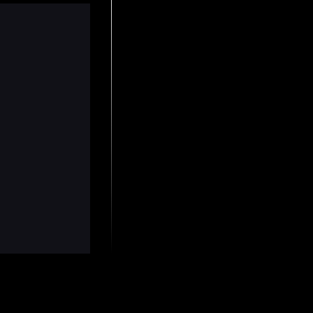
ly gave up