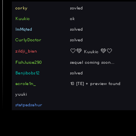
corky
sovled
Kuukic
ok
ImMqted
solved
CurlyDoctor
solved
zildji_bian
🤍💚 Kuukic 💚🤍
FishJuice290
sequel coming soon...
Benjibobs12
solved
acrole1n_
10 [TE] + preview found
yuuki
statpadsahur
yeekom
GG, why was 10 so long i near
floor_