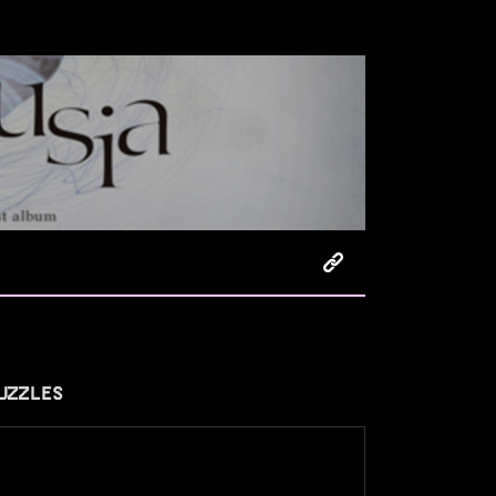
UZZLES