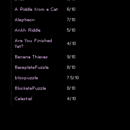
A Riddle from a Cat
6/10
Alepheon
7/10
Ankh Riddle
5/10
Are You Finished
4/10
Yet?
Banana Thieves
9/10
BaseplatePuzzle
8/10
blisspuzzle
7.5/10
BlockatePuzzle
8/10
Celestial
4/10
Crash Course
6/10
Conundrum
Cry Me A River
4/10