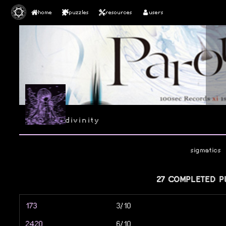
home
puzzles
resources
users
divinity
sigmatics
27 COMPLETED P
173
3/10
2420
6/10