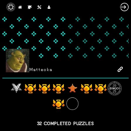
Matteoka
32 COMPLETED PUZZLES