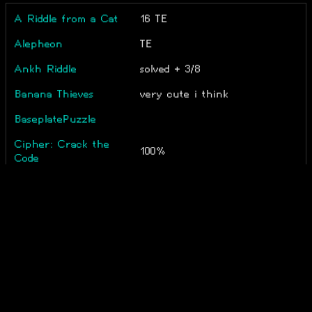
A Riddle from a Cat
16 TE
Alepheon
TE
Ankh Riddle
solved + 3/8
Banana Thieves
very cute i think
BaseplatePuzzle
Cipher: Crack the
100%
Code
Why 49? That's such a bad
Combinats
number
corundrum
_ Temp end
Crash Course
9 minutes
Conundrum
Do Not Believe Her
medium difficulty
Lies