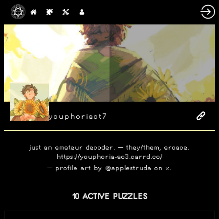
youphoriaot7
just an amateur decoder. – they/them, aroace.
https://youphoria-ao3.carrd.co/
– profile art by @applestruda on x.
10 ACTIVE PUZZLES