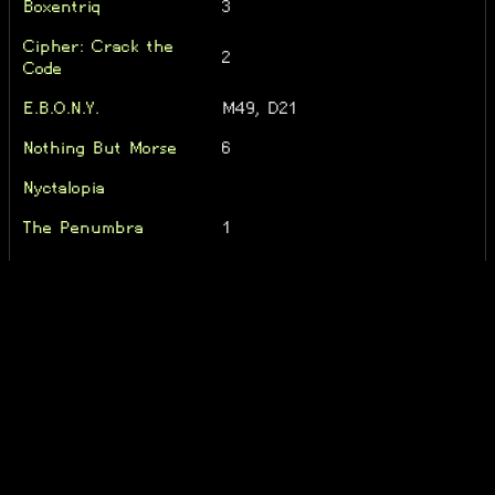
Boxentriq
3
Cipher: Crack the
2
Code
E.B.O.N.Y.
M49, D21
Nothing But Morse
6
Nyctalopia
The Penumbra
1
The Sherlock Holmes
1
Riddles | Volume 1
The String Harmony
1
the trial
1
ZED
6