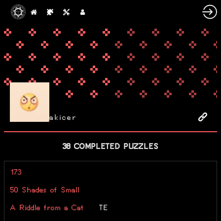
akicer
38 COMPLETED PUZZLES
173
50 Shades of Small
A Riddle from a Cat
TE