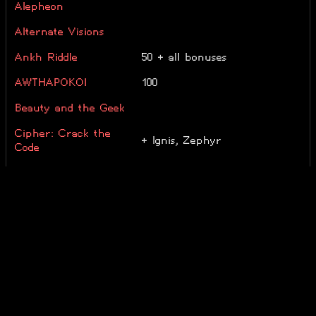
Alepheon
Alternate Visions
Ankh Riddle
50 + all bonuses
AWTHAPOKOI
100
Beauty and the Geek
Cipher: Crack the
+ Ignis, Zephyr
Code
Combinats
corundrum
TE
Decadent Mind
30/65
enigmatum
50
Euclidea
Genius Riddle
all bonuses solved