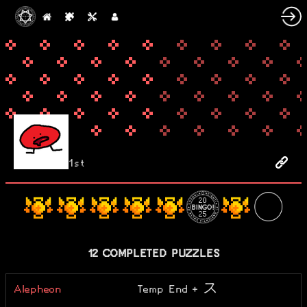
1st
12 COMPLETED PUZZLES
Alepheon
Temp End + ス