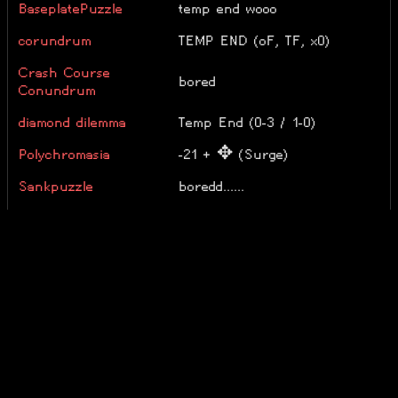
BaseplatePuzzle
temp end wooo
corundrum
TEMP END (oF, TF, x0)
Crash Course
bored
Conundrum
diamond dilemma
Temp End (0-3 / 1-0)
Polychromasia
-21 + ✥ (Surge)
Sankpuzzle
boredd......
solveit
Temp End (r5g5b5)
Super Easy Riddle
ok
The String Harmony
100%
ZED
100%
Epilogue Complete! + M, X, C,
Énigmapédia
O, D/L, T, V, H, A