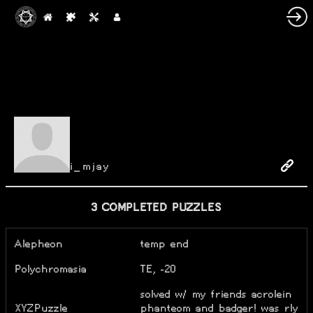
i_mjay
3 COMPLETED PUZZLES
Alepheon
temp end
Polychromasia
TE, -20
solved w/ my friends acrolein
XYZPuzzle
phanteom and badger! was rly