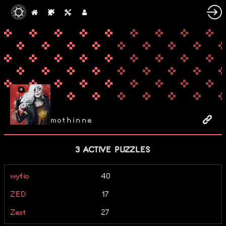
mothinne
3 ACTIVE PUZZLES
wyfio
40
ZED
17
Zest
27