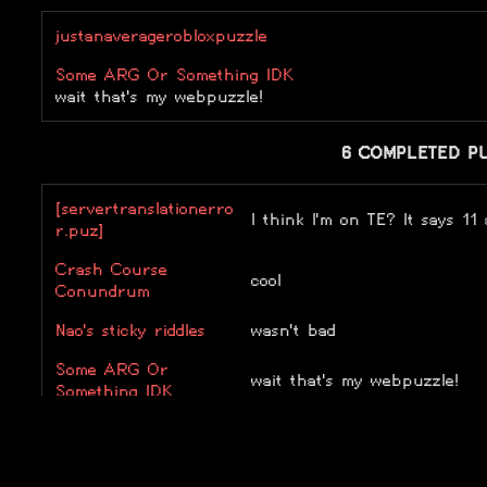
justanaveragerobloxpuzzle
Some ARG Or Something IDK
wait that's my webpuzzle!
6 COMPLETED P
[servertranslationerro
I think I'm on TE? It says 11
r.puz]
Crash Course
cool
Conundrum
Nao's sticky riddles
wasn't bad
Some ARG Or
wait that's my webpuzzle!
Something IDK
Super Easy Riddle
super hard riddle
Toby's Adventure
literally the best thing ever