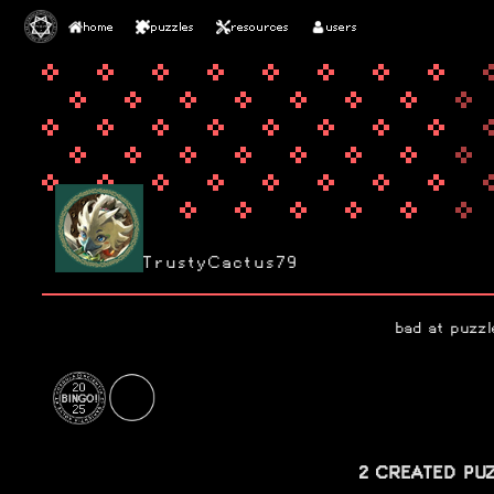
home
puzzles
resources
users
TrustyCactus79
bad at puzzl
2 CREATED PU