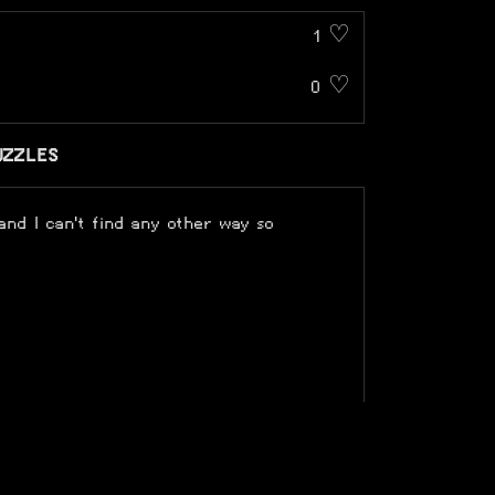
1 ♡
0 ♡
UZZLES
 and I can't find any other way so
 made