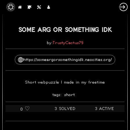
2025-05-31
SOME ARG OR SOMETHING IDK
by:
TrustyCactus79
https://someargorsomethingidk.neocities.org/
Short webpuzzle I made in my freetime
tags:
short
3 SOLVED
3 ACTIVE
0 ♡️