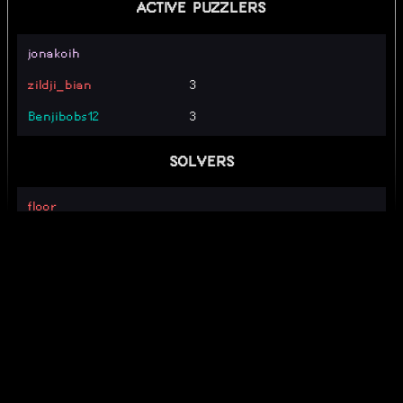
ACTIVE PUZZLERS
jonakoih
zildji_bian
3
Benjibobs12
3
SOLVERS
floor_
TrustyCactus79
wait that's my webpuzzle!
_alpha_