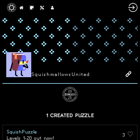
SquishmallowsUnited
1 CREATED PUZZLE
SquishPuzzle
3 ♡
Levels 1-20 out now!