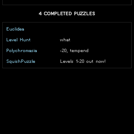
4 COMPLETED PUZZLES
Euclidea
Level Hunt
what
Polychromasia
-20, tempend
SquishPuzzle
Levels 1-20 out now!
5 ACTIVE PUZZLES
Celestial
TE + Secret
From A to craZy
i might have pain again
nothcom
something
SadisT