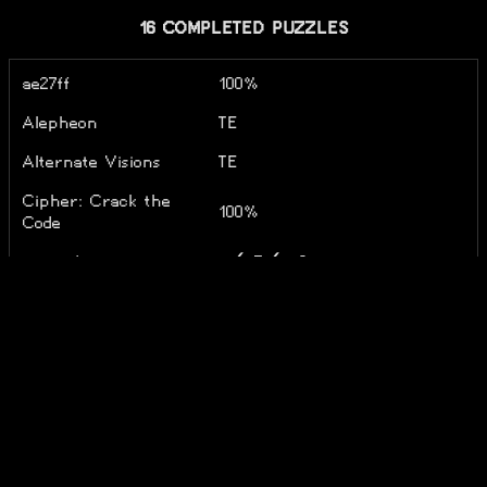
16 COMPLETED PUZZLES
ae27ff
100%
Alepheon
TE
Alternate Visions
TE
Cipher: Crack the
100%
Code
corundrum
o✓ T✓ x0
Dracula's Riddle
negapron
TE
NekoRiddle
Notprom
Notpron