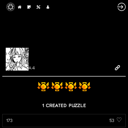
A4
1 CREATED PUZZLE
173
53 ♡