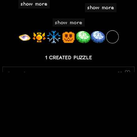
show more
1 CREATED PUZZLE
the trial
14 ♡
2 COMPLETED PUZZLES
Cipher: Crack the
good
Code
Notpron
bad