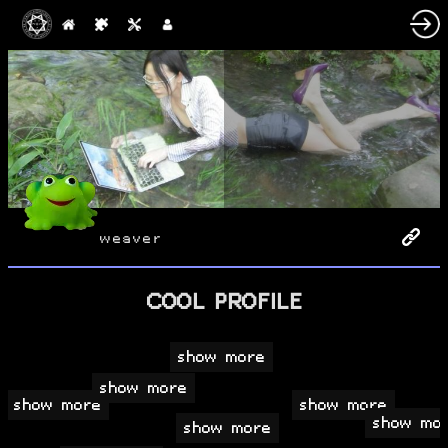
weaver
COOL PROFILE