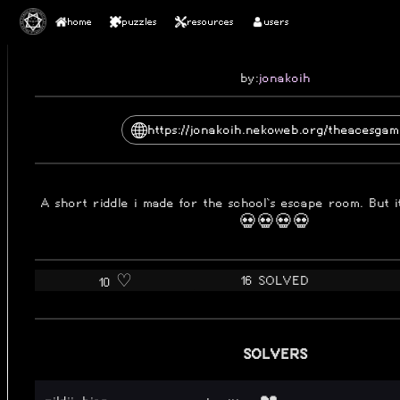
home
puzzles
resources
users
2025-10-16
THE ACES GAMBIT
by:
jonakoih
https://jonakoih.nekoweb.org/theacesgam
A short riddle i made for the school`s escape room. But i
💀💀💀💀
16 SOLVED
10 ♡️
SOLVERS