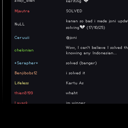
zildji_bian
keriting 💔
Mjautra
SOLVED
kanan so bad i made joni updat
NuLL
solving💔 (17/10/25)
Ceruuii
@joni
Wow, I can't believe I solved t
chelonian
knowing any Indonesian...
+Serapher+
solved (banger)
Benjibobs12
i solved it
Lifeless
Kartu As
thien8199
whaht
Lavask
im winner
ruffle
100% (keriting)
nichnicky
done