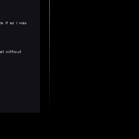
e it as i was
hat without