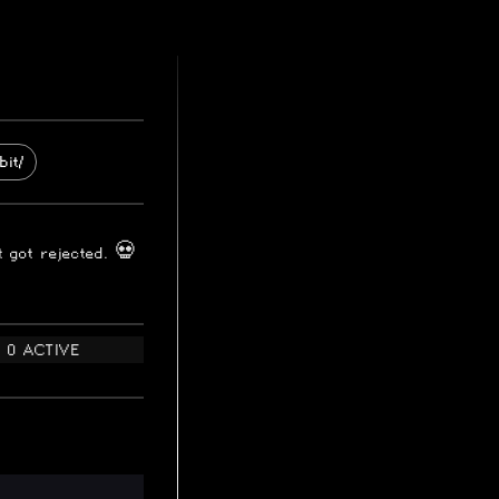
bit/
t got rejected. 💀
0 ACTIVE