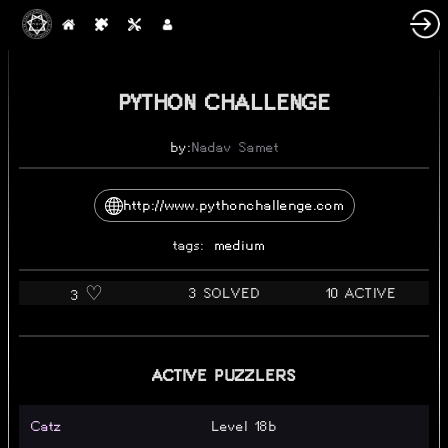
PYTHON CHALLENGE
by:
Nadav Samet
http://www.pythonchallenge.com
tags:
medium
3 SOLVED
10 ACTIVE
3 ♡️
ACTIVE PUZZLERS
Catz
Level 18b