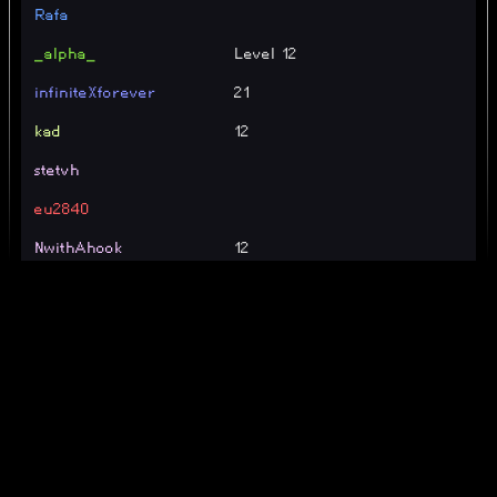
Rafa
_alpha_
Level 12
infiniteXforever
21
kad
12
stetvh
eu2840
NwithAhook
12
20 | Im getting carried by
jonakoih
gpt
cipher
TE
SOLVERS
umsyt
B')
mr25
34 (TE)