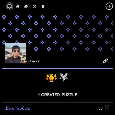
zitman
1 CREATED PUZZLE
Énigmapédia
50 ♡