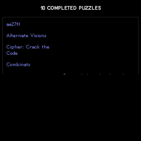
10 COMPLETED PUZZLES
ae27ff
Alternate Visions
Cipher: Crack the
Code
Combinats
Do not believe her lies... I
Do Not Believe Her
wanted to die... Now I
Lies
survived...
Genius Riddle
RNS Riddle
The String Harmony
ZED