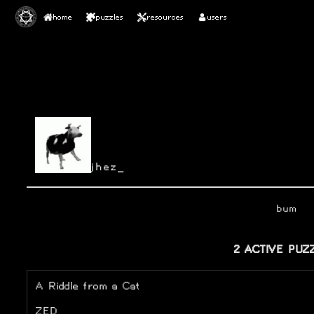
home
puzzles
resources
users
jhez_
bum
2 ACTIVE PUZ
A Riddle from a Cat
ZED