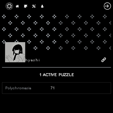
hyashi
1 ACTIVE PUZZLE
Polychromasia
71