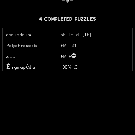
4 COMPLETED PUZZLES
corundrum
oF TF x0 [TE]
Polychromasia
+M, -21
ZED
+M +⛔
Énigmapédia
100% :3
5 ACTIVE PUZZLES
Combinats
31
Do Not Believe Her
L4 GL5 GX S5 W5 E4 P5
Lies
(RIP SITE)
Do Not Believe My
w5 f3 d4 p2
Lies