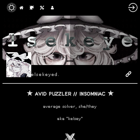
elsekeyed.
★ AVID PUZZLER // INSOMNIAC ★
average solver, she/they
aka "kelsey"