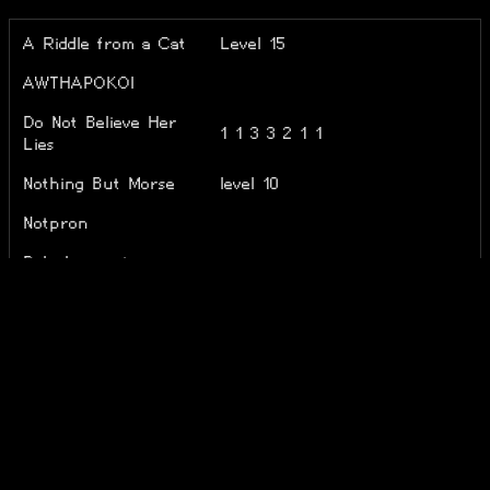
A Riddle from a Cat
Level 15
AWTHAPOKOI
Do Not Believe Her
1 1 3 3 2 1 1
Lies
Nothing But Morse
level 10
Notpron
Polychromasia
RNS Riddle
Zahada
ZED
Level 47 + m + (-0)
Énigmapédia
■すくえあ