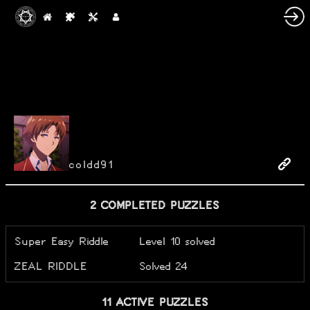
coldd91
2 COMPLETED PUZZLES
Super Easy Riddle
Level 10 solved
ZEAL RIDDLE
Solved 24
11 ACTIVE PUZZLES