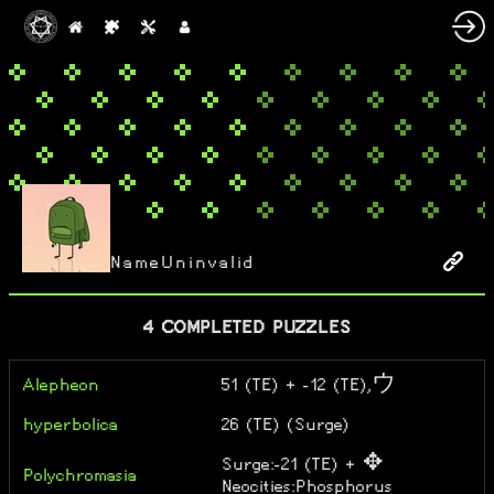
NameUninvalid
4 COMPLETED PUZZLES
Alepheon
51 (TE) + -12 (TE),ウ
hyperbolica
26 (TE) (Surge)
Surge:-21 (TE) + ✥
Polychromasia
Neocities:Phosphorus