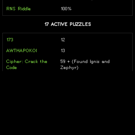
RNS Riddle
100%
17 ACTIVE PUZZLES
173
12
AWTHAPOKOI
13
Cipher: Crack the
59 + (Found Ignis and
Code
Zephyr)
Combinats
16
FrostFireFusion
12
negapron
Leo...
Neutral Riddle
17
Not Even A Riddle
54
Notprom
Xi