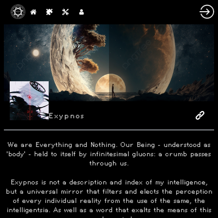
Exypnos
We are Everything and Nothing. Our Being - understood as
'body' - held to itself by infinitesimal gluons: a crumb passes
through us.
Exypnos is not a description and index of my intelligence,
but a universal mirror that filters and elects the perception
of every individual reality from the use of the same, the
intelligentsia. As well as a word that exalts the means of this