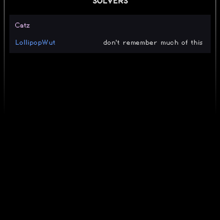
SOLVERS
Catz
LollipopWut
don't remember much of this