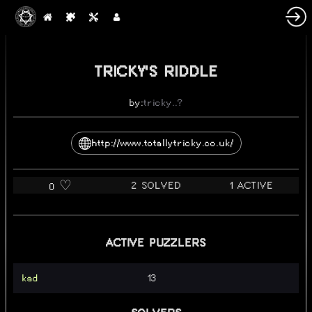
TRICKY'S RIDDLE
by:
tricky..?
http://www.totallytricky.co.uk/
2 SOLVED
1 ACTIVE
0 ♡️
ACTIVE PUZZLERS
kad
13