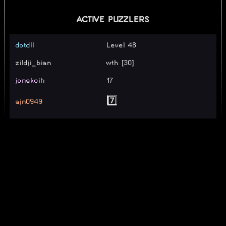
ACTIVE PUZZLERS
dotdll
Level 48
zildji_bian
wth [30]
jonakoih
17
ajn0949
7️⃣
Mjautra
24
ACubicalSphere
level 7
FishJuice290
15
SOLVERS
dug_vt