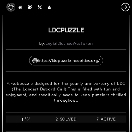
2023-03-23
LDCPUZZLE
by:
Exyiel
SlashedWasTaken
https://ldcpuzzle.neocities.org/
A webpuzzle designed for the yearly anniversary of LDC
(The Longest Discord Call) This is filled with fun and
enjoyment, and specifically made to keep puzzlers thrilled
throughout.
2 SOLVED
7 ACTIVE
1 ♡️