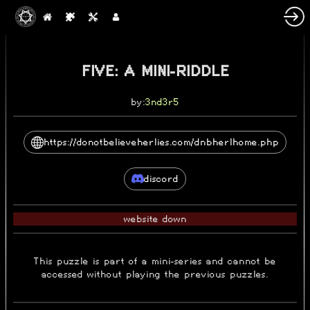
FIVE: A MINI-RIDDLE
by:
3nd3r5
https://donotbelieveherlies.com/dnbherlhome.php
discord
website down
This puzzle is part of a mini-series and cannot be
accessed without playing the previous puzzles.