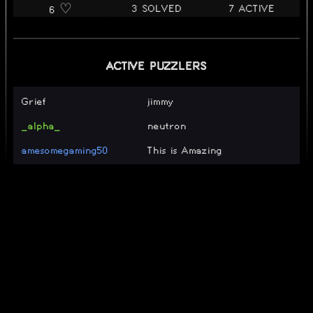
3 SOLVED
7 ACTIVE
6 ♡️
ACTIVE PUZZLERS
Grief
jimmy
_alpha_
neutron
amesomegaming50
This is Amazing
LollipopWut
hmm
RenDraG
isaac
i’m bout to blow up and act
captaingooberson
like i don’t know nobody
iforgor
SOLVERS