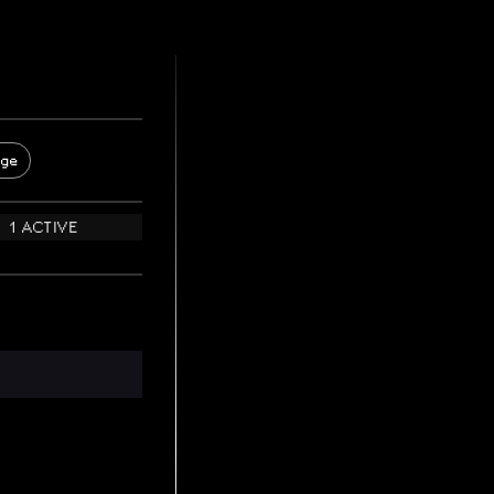
age
1 ACTIVE