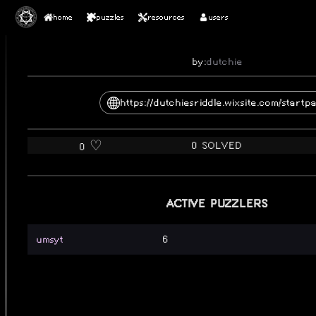
home
puzzles
resources
users
DUTCHIE'S RIDDLE
by:
dutchie
https://dutchiesriddle.wixsite.com/startp
0 SOLVED
0 ♡️
ACTIVE PUZZLERS
umsyt
6