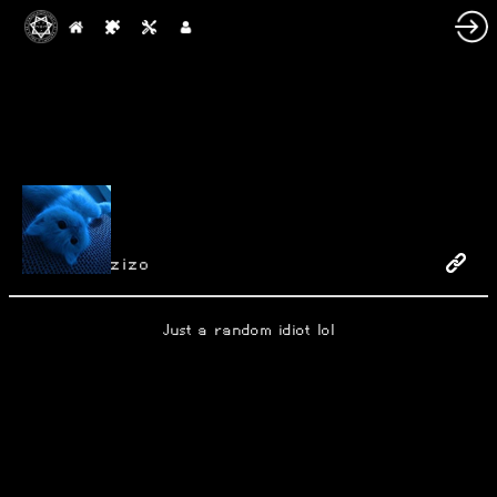
zizo
Just a random idiot lol