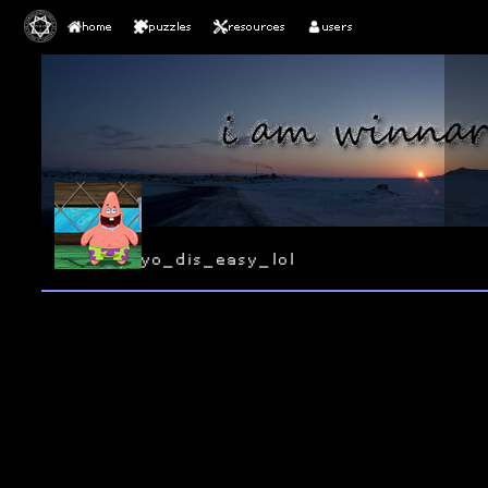
home
puzzles
resources
users
yo_dis_easy_lol