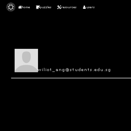
home
puzzles
resources
users
wiliot_ang@students.edu.sg