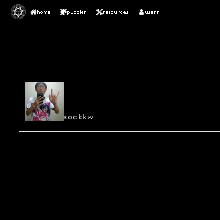
home
puzzles
resources
users
sockkw