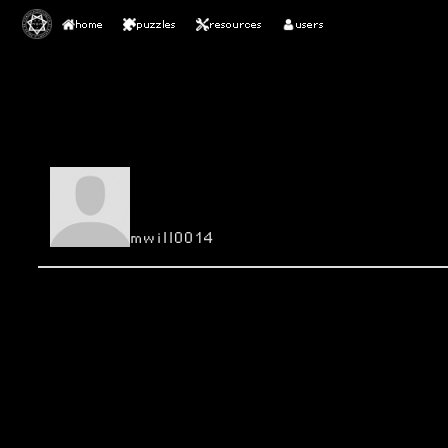
home
puzzles
resources
users
mwill0014