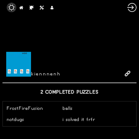
kiennnenh
2 COMPLETED PUZZLES
FrostFireFusion
balls
notdugs
i solved it frfr