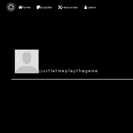
home
puzzles
resources
users
jjustletmeplaythegame