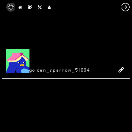
golden_sparrow_51094