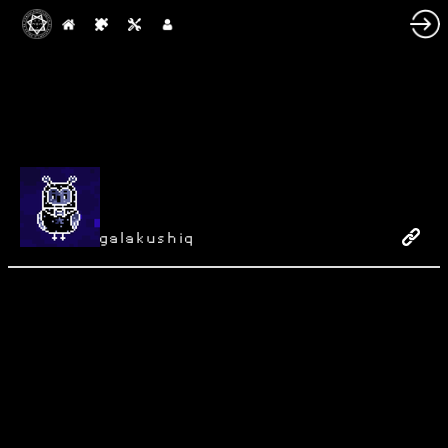
galakushiq