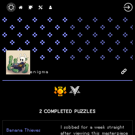
enigma
2 COMPLETED PUZZLES
I sobbed for a week straight
Banana Thieves
after viewing this masterpiece