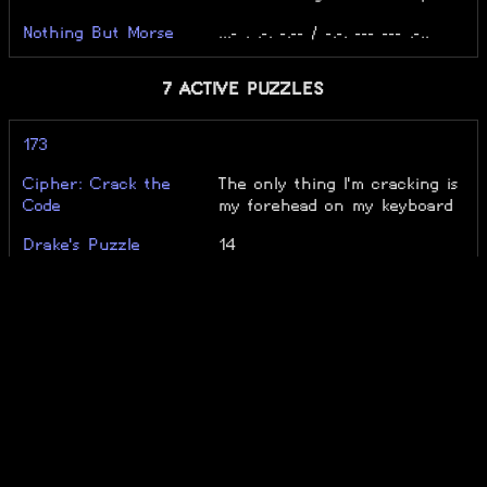
Nothing But Morse
...- . .-. -.-- / -.-. --- --- .-..
7 ACTIVE PUZZLES
173
Cipher: Crack the
The only thing I'm cracking is
Code
my forehead on my keyboard
Drake's Puzzle
14
lzzup
29
Polychromasia
Level -20, unsolved
The String Harmony
12/50 Main Levels
Unsolvable
3/6 Doors