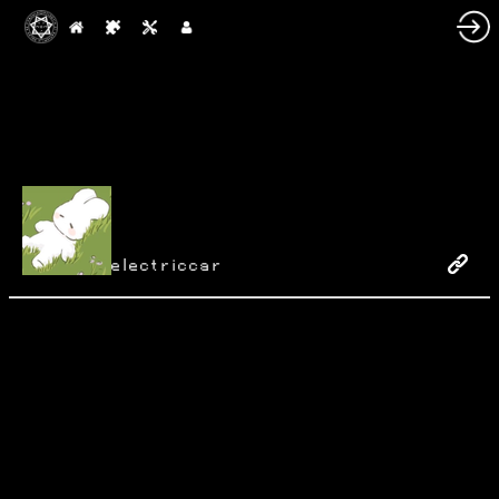
electriccar