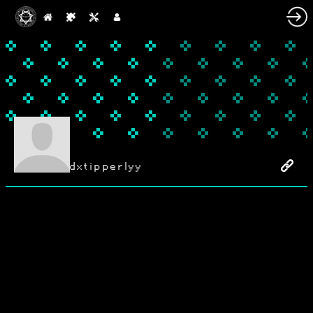
dxtipperlyy