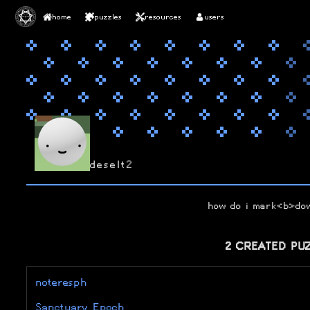
home
puzzles
resources
users
deselt2
how do i mark<b>d
2 CREATED PU
noteresph
Sanctuary Epoch