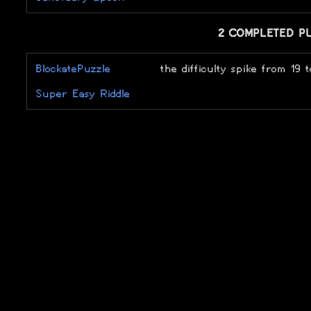
2 COMPLETED P
BlockatePuzzle
the difficulty spike from 19 t
Super Easy Riddle