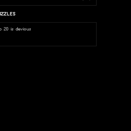
UZZLES
o 20 is devious