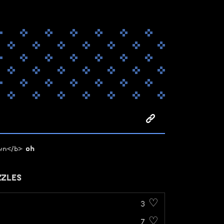
own</b>
oh
ZZLES
3 ♡
7 ♡