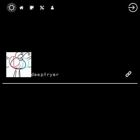
deepfryer