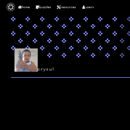
home
puzzles
resources
users
crysul