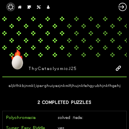
ThyCataclysmicJ25
aljkfhkbjnmkl;iparghuiyasjnkmlfjhujnkfehgyubhjnkfhgehj
2 COMPLETED PUZZLES
Polychromasia
solved :tada:
Super Easy Riddle
yes