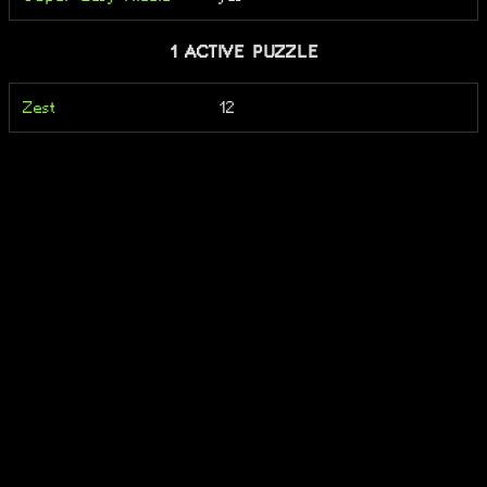
1 ACTIVE PUZZLE
Zest
12