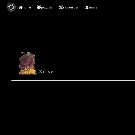
home
puzzles
resources
users
Sulvo