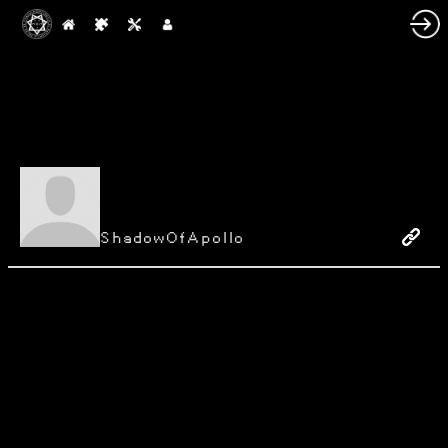
ShadowOfApollo