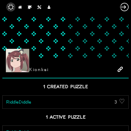
Kionkai
1 CREATED PUZZLE
RiddleDiddle
3 ♡
1 ACTIVE PUZZLE