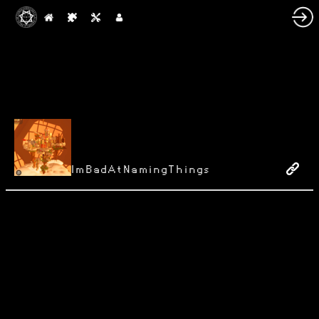
ImBadAtNamingThings